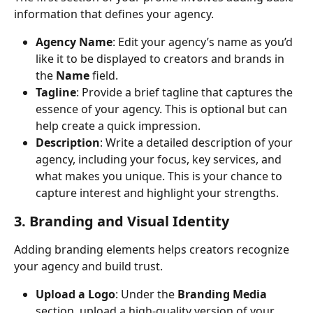
information that defines your agency.
Agency Name
: Edit your agency’s name as you’d 
like it to be displayed to creators and brands in 
the 
Name
 field.
Tagline
: Provide a brief tagline that captures the 
essence of your agency. This is optional but can 
help create a quick impression.
Description
: Write a detailed description of your 
agency, including your focus, key services, and 
what makes you unique. This is your chance to 
capture interest and highlight your strengths.
3. Branding and Visual Identity
Adding branding elements helps creators recognize 
your agency and build trust.
Upload a Logo
: Under the 
Branding Media
section, upload a high-quality version of your 