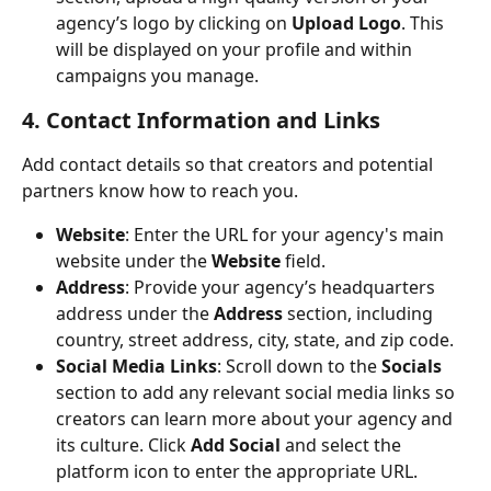
agency’s logo by clicking on 
Upload Logo
. This 
will be displayed on your profile and within 
campaigns you manage.
4. Contact Information and Links
Add contact details so that creators and potential 
partners know how to reach you.
Website
: Enter the URL for your agency's main 
website under the 
Website
 field.
Address
: Provide your agency’s headquarters 
address under the 
Address
 section, including 
country, street address, city, state, and zip code.
Social Media Links
: Scroll down to the 
Socials
section to add any relevant social media links so 
creators can learn more about your agency and 
its culture. Click 
Add Social
 and select the 
platform icon to enter the appropriate URL.