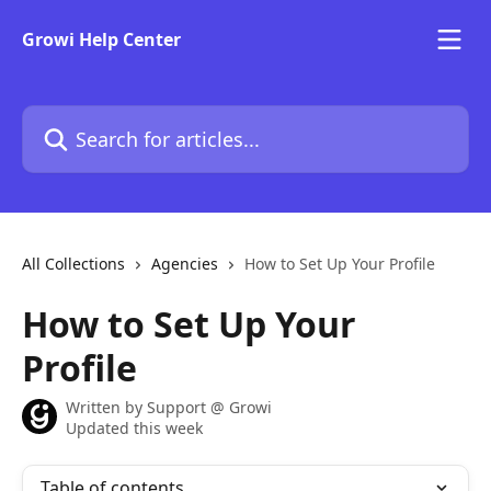
Skip to main content
Growi Help Center
Search for articles...
All Collections
Agencies
How to Set Up Your Profile
How to Set Up Your
Profile
Written by
Support @ Growi
Updated this week
Table of contents