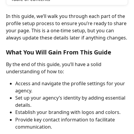
In this guide, we’ll walk you through each part of the 
profile setup process to ensure you’re ready to share 
your page. This is a one-time setup, but you can 
always update these details later if anything changes.
What You Will Gain From This Guide
By the end of this guide, you’ll have a solid 
understanding of how to:
Access and navigate the profile settings for your 
agency.
Set up your agency’s identity by adding essential 
details.
Establish your branding with logos and colors.
Provide key contact information to facilitate 
communication.