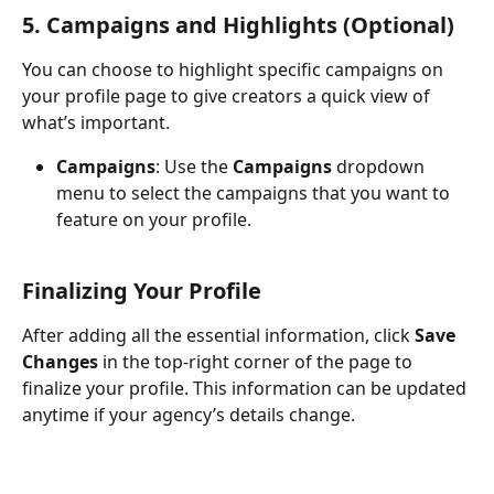
5. Campaigns and Highlights (Optional)
You can choose to highlight specific campaigns on 
your profile page to give creators a quick view of 
what’s important.
Campaigns
: Use the 
Campaigns
 dropdown 
menu to select the campaigns that you want to 
feature on your profile.
Finalizing Your Profile
After adding all the essential information, click 
Save 
Changes
 in the top-right corner of the page to 
finalize your profile. This information can be updated 
anytime if your agency’s details change.