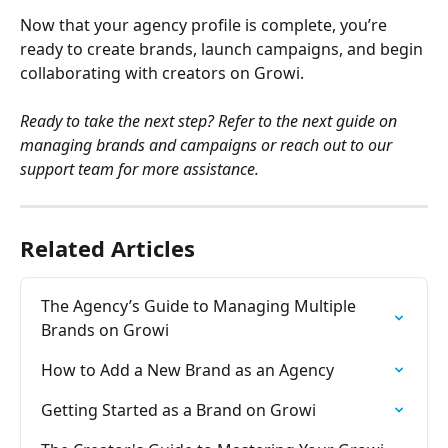
Now that your agency profile is complete, you’re 
ready to create brands, launch campaigns, and begin 
collaborating with creators on Growi.
Ready to take the next step? Refer to the next guide on 
managing brands and campaigns or reach out to our 
support team for more assistance.
Related Articles
The Agency’s Guide to Managing Multiple 
Brands on Growi
How to Add a New Brand as an Agency
Getting Started as a Brand on Growi