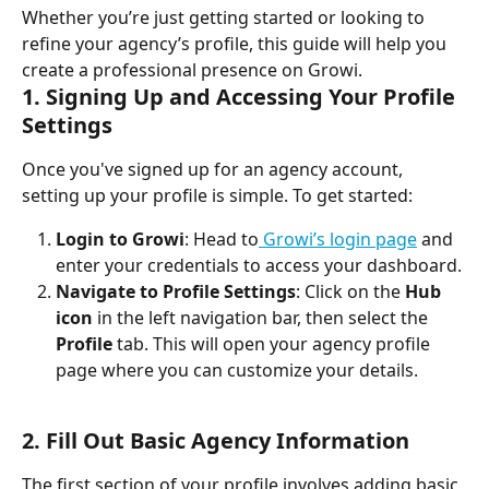
Whether you’re just getting started or looking to 
refine your agency’s profile, this guide will help you 
create a professional presence on Growi.
1. Signing Up and Accessing Your Profile 
Settings
Once you've signed up for an agency account, 
setting up your profile is simple. To get started:
Login to Growi
: Head to
 Growi’s login page
 and 
enter your credentials to access your dashboard.
Navigate to Profile Settings
: Click on the 
Hub 
icon
 in the left navigation bar, then select the 
Profile
 tab. This will open your agency profile 
page where you can customize your details.
2. Fill Out Basic Agency Information
The first section of your profile involves adding basic 