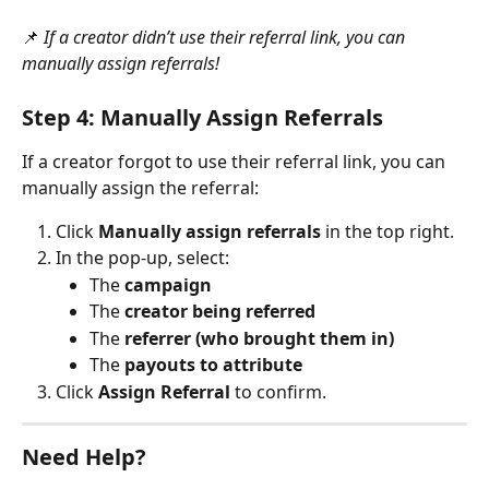
📌 
If a creator didn’t use their referral link, you can 
manually assign referrals!
Step 4: Manually Assign Referrals
If a creator forgot to use their referral link, you can 
manually assign the referral:
Click 
Manually assign referrals
 in the top right.
In the pop-up, select:
The 
campaign
The 
creator being referred
The 
referrer (who brought them in)
The 
payouts to attribute
Click 
Assign Referral
 to confirm.
Need Help?