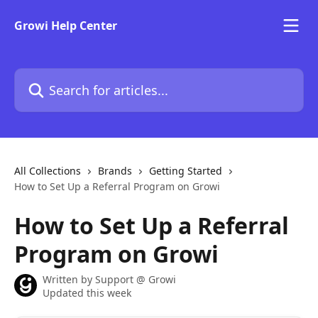
Skip to main content
Growi Help Center
Search for articles...
All Collections
Brands
Getting Started
How to Set Up a Referral Program on Growi
How to Set Up a Referral
Program on Growi
Written by
Support @ Growi
Updated this week