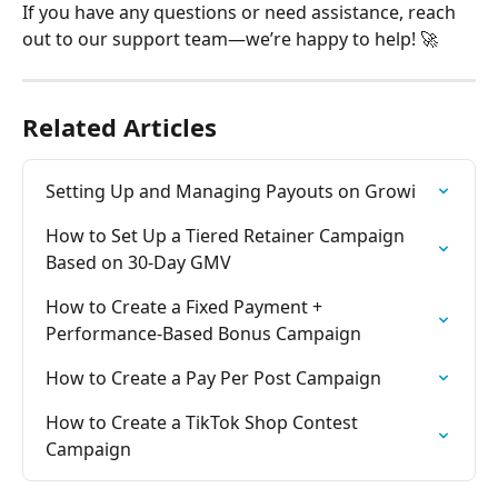
If you have any questions or need assistance, reach 
out to our support team—we’re happy to help! 🚀
Related Articles
Setting Up and Managing Payouts on Growi
How to Set Up a Tiered Retainer Campaign 
Based on 30-Day GMV
How to Create a Fixed Payment + 
Performance-Based Bonus Campaign
How to Create a Pay Per Post Campaign
How to Create a TikTok Shop Contest 
Campaign