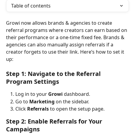
Table of contents
Growi now allows brands & agencies to create 
referral programs where creators can earn based on 
their performance or a one-time fixed fee. Brands & 
agencies can also manually assign referrals if a 
creator forgets to use their link. Here’s how to set it 
up:
Step 1: Navigate to the Referral 
Program Settings
Log in to your 
Growi
 dashboard.
Go to 
Marketing
 on the sidebar.
Click 
Referrals
 to open the setup page.
Step 2: Enable Referrals for Your 
Campaigns