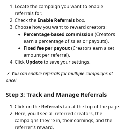
Locate the campaign you want to enable 
referrals for.
Check the 
Enable Referrals
 box.
Choose how you want to reward creators:
Percentage-based commission
 (Creators 
earn a percentage of sales or payouts).
Fixed fee per payout
 (Creators earn a set 
amount per referral).
Click 
Update
 to save your settings.
📌 
You can enable referrals for multiple campaigns at 
once!
Step 3: Track and Manage Referrals
Click on the 
Referrals
 tab at the top of the page.
Here, you’ll see all referred creators, the 
campaigns they’re in, their earnings, and the 
referrer’s reward.