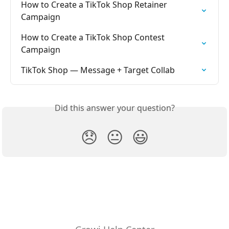
How to Create a TikTok Shop Retainer 
Campaign
How to Create a TikTok Shop Contest 
Campaign
TikTok Shop — Message + Target Collab
Did this answer your question?
😞
😐
😃