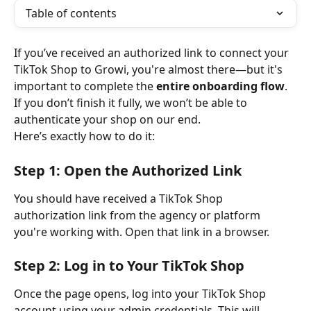
Table of contents
If you’ve received an authorized link to connect your 
TikTok Shop to Growi, you're almost there—but it's 
important to complete the 
entire onboarding flow
. 
If you don’t finish it fully, we won’t be able to 
authenticate your shop on our end.
Here’s exactly how to do it:
Step 1: Open the Authorized Link
You should have received a TikTok Shop 
authorization link from the agency or platform 
you're working with. Open that link in a browser.
Step 2: Log in to Your TikTok Shop
Once the page opens, log into your TikTok Shop 
account using your admin credentials. This will 