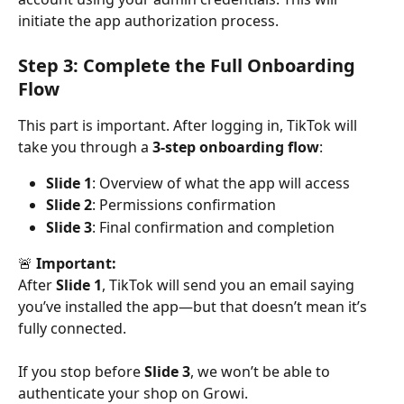
initiate the app authorization process.
Step 3: Complete the Full Onboarding 
Flow
This part is important. After logging in, TikTok will 
take you through a 
3-step onboarding flow
:
Slide 1
: Overview of what the app will access
Slide 2
: Permissions confirmation
Slide 3
: Final confirmation and completion
🚨 
Important:
After 
Slide 1
, TikTok will send you an email saying 
you’ve installed the app—but that doesn’t mean it’s 
fully connected.
If you stop before 
Slide 3
, we won’t be able to 
authenticate your shop on Growi.