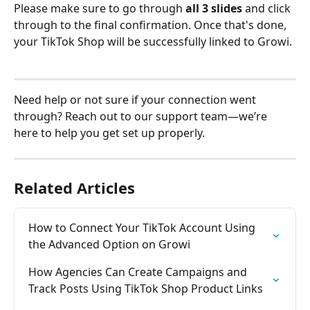
Please make sure to go through 
all 3 slides
 and click 
through to the final confirmation. Once that's done, 
your TikTok Shop will be successfully linked to Growi.
Need help or not sure if your connection went 
through? Reach out to our support team—we’re 
here to help you get set up properly.
Related Articles
How to Connect Your TikTok Account Using 
the Advanced Option on Growi
How Agencies Can Create Campaigns and 
Track Posts Using TikTok Shop Product Links