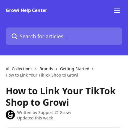
Skip to main content
Growi Help Center
Search for articles...
All Collections
Brands
Getting Started
How to Link Your TikTok Shop to Growi
How to Link Your TikTok
Shop to Growi
Written by
Support @ Growi
Updated this week