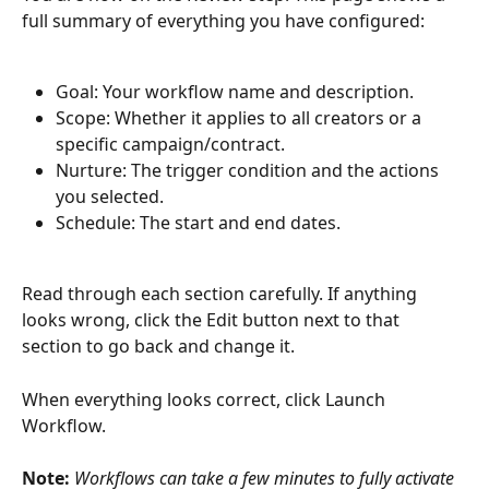
full summary of everything you have configured:
Goal: Your workflow name and description.
Scope: Whether it applies to all creators or a 
specific campaign/contract.
Nurture: The trigger condition and the actions 
you selected.
Schedule: The start and end dates.
Read through each section carefully. If anything 
looks wrong, click the Edit button next to that 
section to go back and change it.
When everything looks correct, click Launch 
Workflow.
Note: 
Workflows can take a few minutes to fully activate 