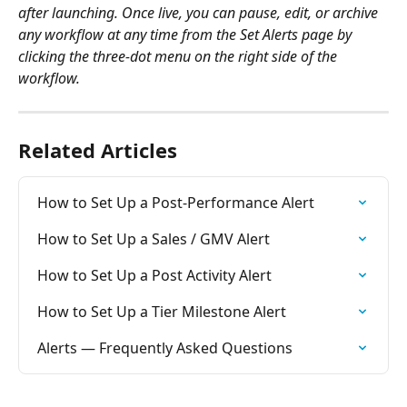
after launching. Once live, you can pause, edit, or archive 
any workflow at any time from the Set Alerts page by 
clicking the three-dot menu on the right side of the 
workflow.
Related Articles
How to Set Up a Post-Performance Alert
How to Set Up a Sales / GMV Alert
How to Set Up a Post Activity Alert
How to Set Up a Tier Milestone Alert
Alerts — Frequently Asked Questions