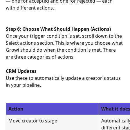
— one for accepted and one for rejected — each 
with different actions.
Step 6: Choose What Should Happen (Actions)
Once your trigger condition is set, scroll down to the 
Select actions section. This is where you choose what 
Growi should do when the condition is met. There 
are three categories of actions:
CRM Updates
Use these to automatically update a creator's status 
in your pipeline.
Action
What it doe
Move creator to stage
Automaticall
different sta