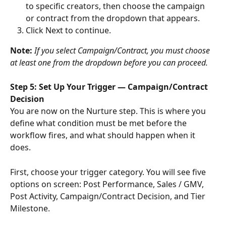
to specific creators, then choose the campaign 
or contract from the dropdown that appears.
Click Next to continue.
Note: 
If you select Campaign/Contract, you must choose 
at least one from the dropdown before you can proceed.
Step 5: Set Up Your Trigger — Campaign/Contract 
Decision
You are now on the Nurture step. This is where you 
define what condition must be met before the 
workflow fires, and what should happen when it 
does.
First, choose your trigger category. You will see five 
options on screen: Post Performance, Sales / GMV, 
Post Activity, Campaign/Contract Decision, and Tier 
Milestone.