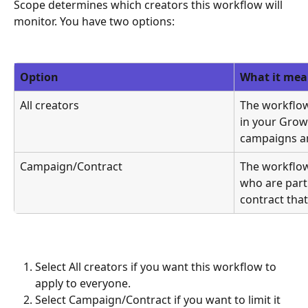
Scope determines which creators this workflow will 
monitor. You have two options:
Option
What it mea
All creators
The workflow
in your Growi
campaigns an
Campaign/Contract
The workflow
who are part 
contract that
Select All creators if you want this workflow to 
apply to everyone.
Select Campaign/Contract if you want to limit it 