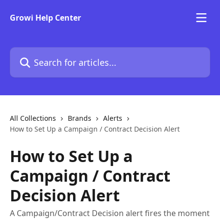
Skip to main content
Growi Help Center
Search for articles...
All Collections
Brands
Alerts
How to Set Up a Campaign / Contract Decision Alert
How to Set Up a
Campaign / Contract
Decision Alert
A Campaign/Contract Decision alert fires the moment