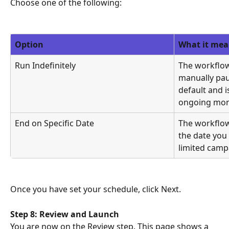
Choose one of the following:
Option
What it mea
Run Indefinitely
The workflow
manually paus
default and 
ongoing mon
End on Specific Date
The workflow
the date you 
limited camp
Once you have set your schedule, click Next.
Step 8: Review and Launch
You are now on the Review step. This page shows a 