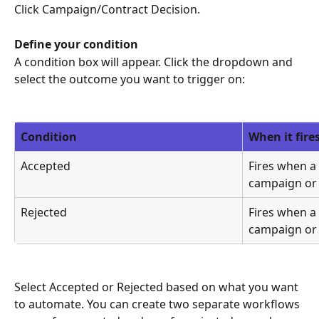
Click Campaign/Contract Decision.
Define your condition
A condition box will appear. Click the dropdown and 
select the outcome you want to trigger on:
Condition
When it fire
Accepted
Fires when a 
campaign or 
Rejected
Fires when a 
campaign or 
Select Accepted or Rejected based on what you want 
to automate. You can create two separate workflows 