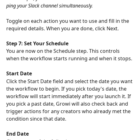
ping your Slack channel simultaneously.
Toggle on each action you want to use and fill in the 
required details. When you are done, click Next.
Step 7: Set Your Schedule
You are now on the Schedule step. This controls 
when the workflow starts running and when it stops.
Start Date
Click the Start Date field and select the date you want 
the workflow to begin. If you pick today's date, the 
workflow will start immediately after you launch it. If 
you pick a past date, Growi will also check back and 
trigger actions for any creators who already met the 
condition since that date.
End Date