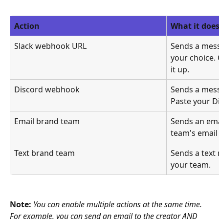
Action
What it doe
Slack webhook URL
Sends a mess
your choice. 
it up.
Discord webhook
Sends a mess
Paste your 
Email brand team
Sends an emai
team's email
Text brand team
Sends a text 
your team.
Note: 
You can enable multiple actions at the same time. 
For example, you can send an email to the creator AND 