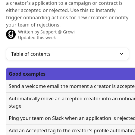
a creator's application to a campaign or contract is
either accepted or rejected. Use this to instantly
trigger onboarding actions for new creators or notify
your team of rejections.
Written by
Support @ Growi
Updated this week
Table of contents
Good examples
Send a welcome email the moment a creator is accept
Automatically move an accepted creator into an onboar
stage
Ping your team on Slack when an application is rejecte
Add an Accepted tag to the creator's profile automatica