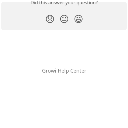
Did this answer your question?
😞
😐
😃
Growi Help Center