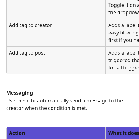
Toggle it on 
the dropdow
Add tag to creator
Adds a label 
easy filtering
first if you h
Add tag to post
Adds a label 
triggered the
for all trigge
Messaging
Use these to automatically send a message to the 
creator when the condition is met.
Action
What it doe