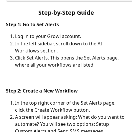
Step-by-Step Guide
Step 1: Go to Set Alerts
Log in to your Growi account.
In the left sidebar, scroll down to the AI 
Workflows section.
Click Set Alerts. This opens the Set Alerts page, 
where all your workflows are listed.
Step 2: Create a New Workflow
In the top right corner of the Set Alerts page, 
click the Create Workflow button.
A screen will appear asking: What do you want to 
automate? You will see two options: Setup 
Custom Alerts and Send SMS messages.