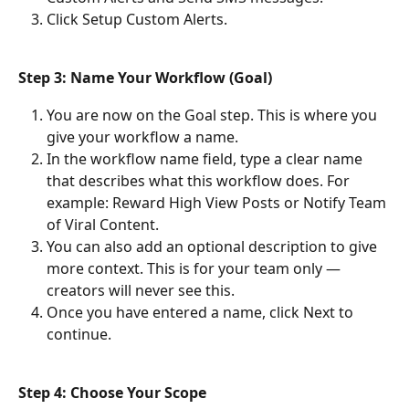
Click Setup Custom Alerts.
Step 3: Name Your Workflow (Goal)
You are now on the Goal step. This is where you 
give your workflow a name.
In the workflow name field, type a clear name 
that describes what this workflow does. For 
example: Reward High View Posts or Notify Team 
of Viral Content.
You can also add an optional description to give 
more context. This is for your team only — 
creators will never see this.
Once you have entered a name, click Next to 
continue.
Step 4: Choose Your Scope