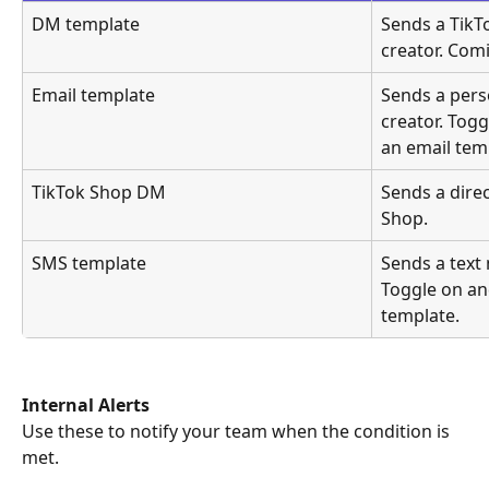
DM template
Sends a TikT
creator. Com
Email template
Sends a pers
creator. Togg
an email tem
TikTok Shop DM
Sends a dire
Shop.
SMS template
Sends a text 
Toggle on and
template.
Internal Alerts
Use these to notify your team when the condition is 
met.