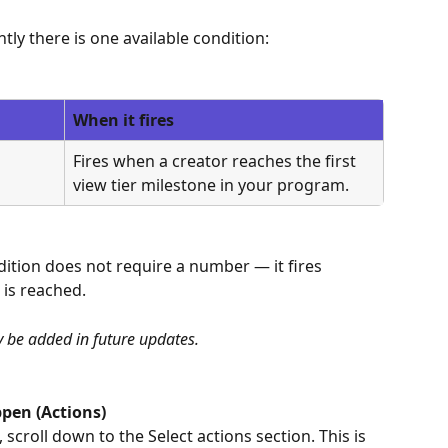
tly there is one available condition:
When it fires
Fires when a creator reaches the first 
view tier milestone in your program.
ondition does not require a number — it fires 
 is reached.
y be added in future updates.
pen (Actions)
 scroll down to the Select actions section. This is 