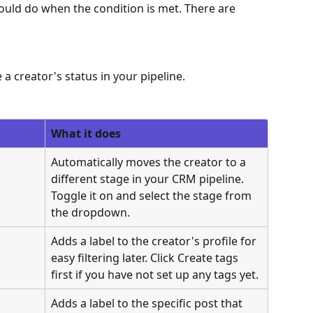
ld do when the condition is met. There are 
a creator's status in your pipeline.
What it does
Automatically moves the creator to a 
different stage in your CRM pipeline. 
Toggle it on and select the stage from 
the dropdown.
Adds a label to the creator's profile for 
easy filtering later. Click Create tags 
first if you have not set up any tags yet.
Adds a label to the specific post that 