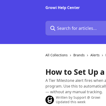
Skip to main content
Growi Help Center
Search for articles...
All Collections
Brands
Alerts
How to Set Up a 
A Tier Milestone alert fires when 
program. Use this to automaticall
— without any manual tracking.
Written by
Support @ Growi
Updated this week