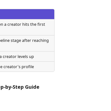
a creator hits the first 
eline stage after reaching 
 creator levels up
e creator's profile
ep-by-Step Guide