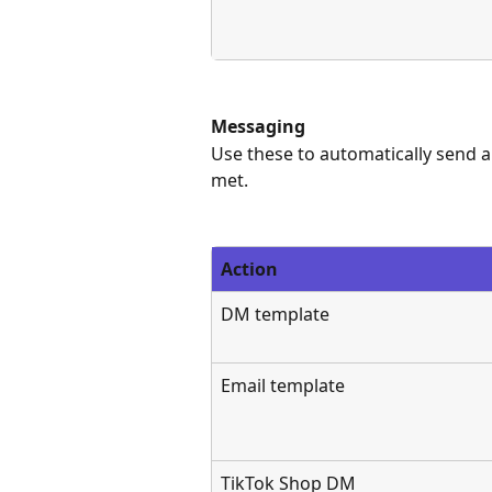
Messaging
Use these to automatically send a
met.
Action
DM template
Email template
TikTok Shop DM