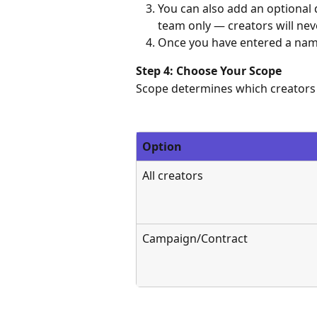
You can also add an optional d
team only — creators will neve
Once you have entered a name,
Step 4: Choose Your Scope
Scope determines which creators 
Option
All creators
Campaign/Contract