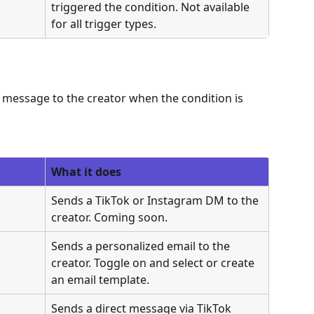
triggered the condition. Not available 
for all trigger types.
 message to the creator when the condition is 
What it does
Sends a TikTok or Instagram DM to the 
creator. Coming soon.
Sends a personalized email to the 
creator. Toggle on and select or create 
an email template.
Sends a direct message via TikTok 