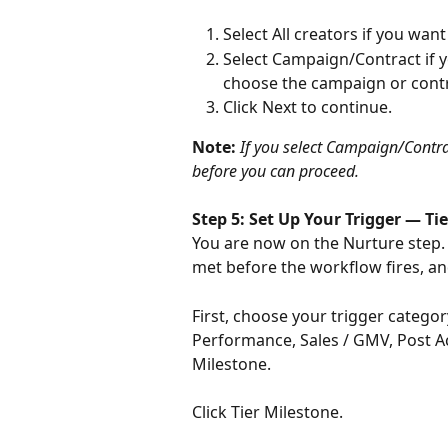
Select All creators if you wan
Select Campaign/Contract if yo
choose the campaign or cont
Click Next to continue.
Note: 
If you select Campaign/Contr
before you can proceed.
Step 5: Set Up Your Trigger — Ti
You are now on the Nurture step. 
met before the workflow fires, a
First, choose your trigger category
Performance, Sales / GMV, Post Ac
Milestone.
Click Tier Milestone.