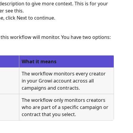
escription to give more context. This is for your 
r see this.
 click Next to continue.
this workflow will monitor. You have two options:
What it means
The workflow monitors every creator 
in your Growi account across all 
campaigns and contracts.
The workflow only monitors creators 
who are part of a specific campaign or 
contract that you select.