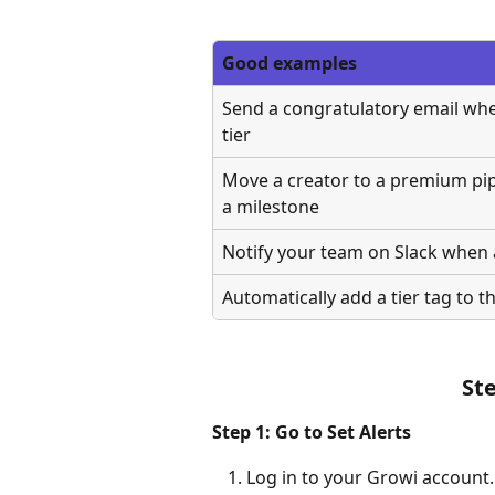
Good examples
Send a congratulatory email when 
tier
Move a creator to a premium pip
a milestone
Notify your team on Slack when a
Automatically add a tier tag to th
St
Step 1: Go to Set Alerts
Log in to your Growi account.