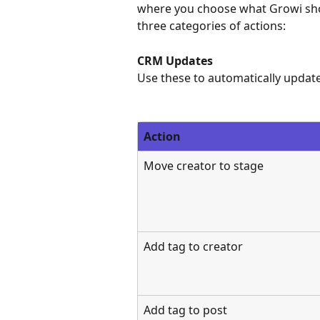
where you choose what Growi shou
three categories of actions:
CRM Updates
Use these to automatically update 
Action
Move creator to stage
Add tag to creator
Add tag to post