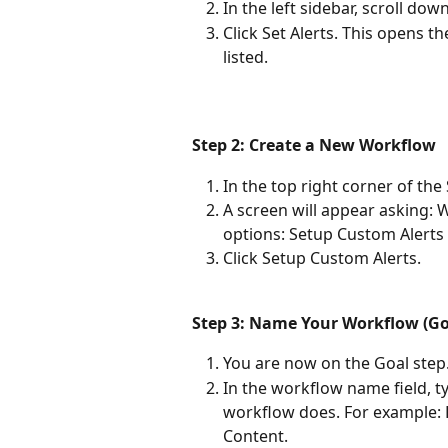
In the left sidebar, scroll do
Click Set Alerts. This opens t
listed.
Step 2: Create a New Workflow
In the top right corner of the
A screen will appear asking: 
options: Setup Custom Alert
Click Setup Custom Alerts.
Step 3: Name Your Workflow (Go
You are now on the Goal step
In the workflow name field, t
workflow does. For example: 
Content.