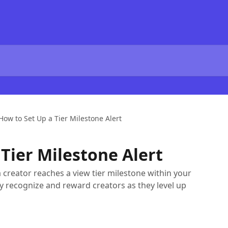
How to Set Up a Tier Milestone Alert
Tier Milestone Alert
a creator reaches a view tier milestone within your
y recognize and reward creators as they level up