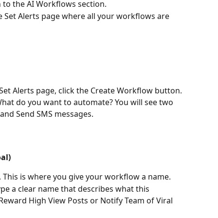
wn to the AI Workflows section.
he Set Alerts page where all your workflows are 
 Set Alerts page, click the Create Workflow button.
What do you want to automate? You will see two 
s and Send SMS messages.
al)
. This is where you give your workflow a name.
ype a clear name that describes what this 
Reward High View Posts or Notify Team of Viral 