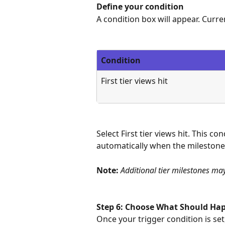
Define your condition
A condition box will appear. Curren
Condition
First tier views hit
Select First tier views hit. This c
automatically when the milestone
Note: 
Additional tier milestones ma
Step 6: Choose What Should Hap
Once your trigger condition is set,