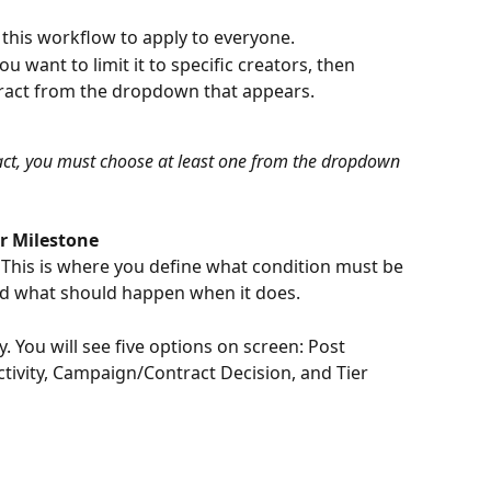
t this workflow to apply to everyone.
u want to limit it to specific creators, then 
ract from the dropdown that appears.
act, you must choose at least one from the dropdown 
er Milestone
This is where you define what condition must be 
nd what should happen when it does.
. You will see five options on screen: Post 
tivity, Campaign/Contract Decision, and Tier 