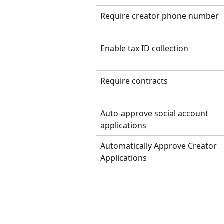
Require creator phone number
Enable tax ID collection
Require contracts
Auto-approve social account 
applications
Automatically Approve Creator 
Applications