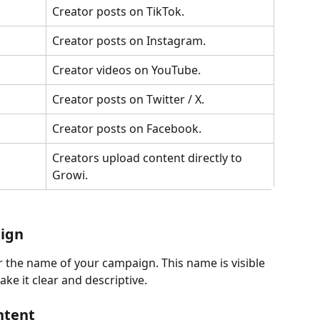
Creator posts on TikTok.
Creator posts on Instagram.
Creator videos on YouTube.
Creator posts on Twitter / X.
Creator posts on Facebook.
Creators upload content directly to 
Growi.
ign
 the name of your campaign. This name is visible 
ke it clear and descriptive.
ntent