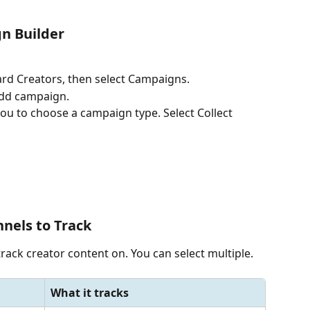
n Builder
oard Creators, then select Campaigns.
 Add campaign.
ou to choose a campaign type. Select Collect 
nnels to Track
rack creator content on. You can select multiple.
What it tracks