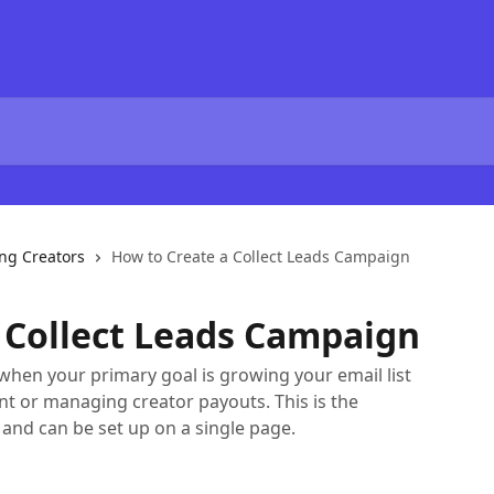
ng Creators
How to Create a Collect Leads Campaign
 Collect Leads Campaign
when your primary goal is growing your email list
t or managing creator payouts. This is the
and can be set up on a single page.