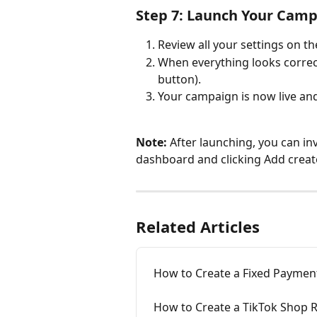
Step 7: Launch Your Cam
Review all your settings on th
When everything looks correct
button).
Your campaign is now live and 
Note: 
After launching, you can in
dashboard and clicking Add creat
Related Articles
How to Create a Fixed Paymen
How to Create a TikTok Shop 