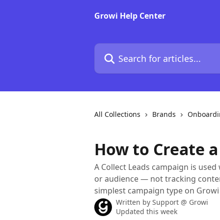
Skip to main content
Growi Help Center
Search for articles...
All Collections
Brands
Onboardi
How to Create a
A Collect Leads campaign is used 
or audience — not tracking conten
simplest campaign type on Growi 
Written by
Support @ Growi
Updated this week