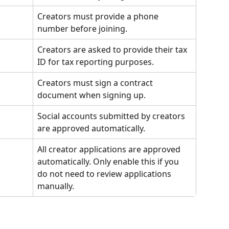
Creators must provide a phone 
number before joining.
Creators are asked to provide their tax 
ID for tax reporting purposes.
Creators must sign a contract 
document when signing up.
Social accounts submitted by creators 
are approved automatically.
All creator applications are approved 
automatically. Only enable this if you 
do not need to review applications 
manually.