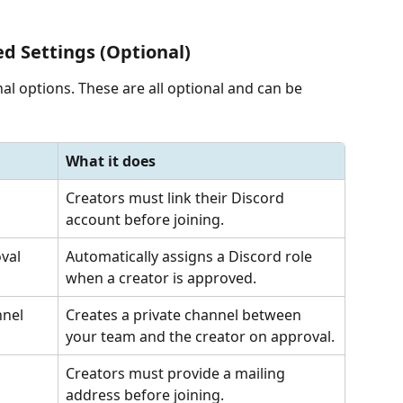
d Settings (Optional)
al options. These are all optional and can be 
What it does
Creators must link their Discord 
account before joining.
val
Automatically assigns a Discord role 
when a creator is approved.
nnel
Creates a private channel between 
your team and the creator on approval.
Creators must provide a mailing 
address before joining.