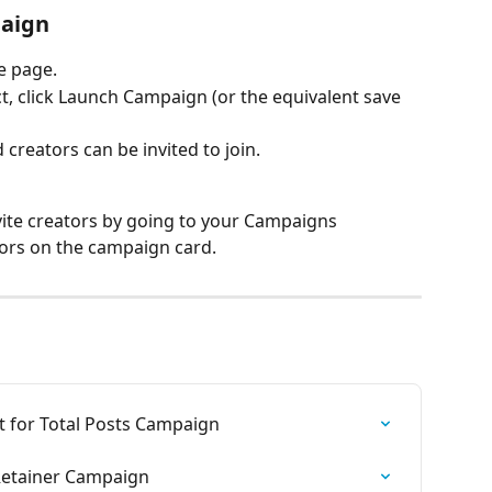
paign
e page.
, click Launch Campaign (or the equivalent save 
creators can be invited to join.
vite creators by going to your Campaigns 
ors on the campaign card.
t for Total Posts Campaign
Retainer Campaign