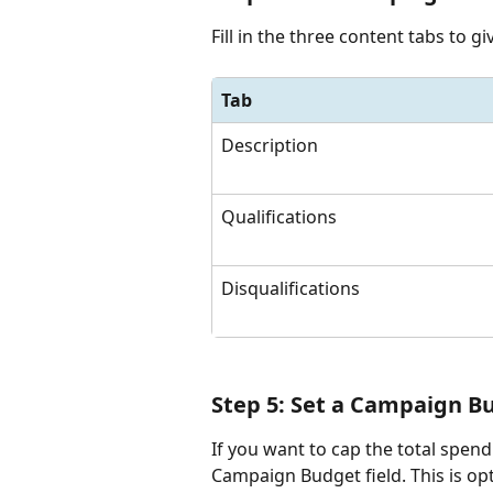
Fill in the three content tabs to g
Tab
Description
Qualifications
Disqualifications
Step 5: Set a Campaign B
If you want to cap the total spen
Campaign Budget field. This is opt