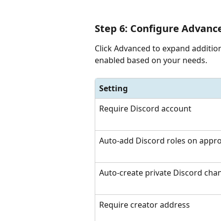
Step 6: Configure Advance
Click Advanced to expand addition
enabled based on your needs.
Setting
Require Discord account
Auto-add Discord roles on appro
Auto-create private Discord cha
Require creator address