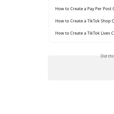
How to Create a Pay Per Post
How to Create a TikTok Shop 
How to Create a TikTok Lives
Did th