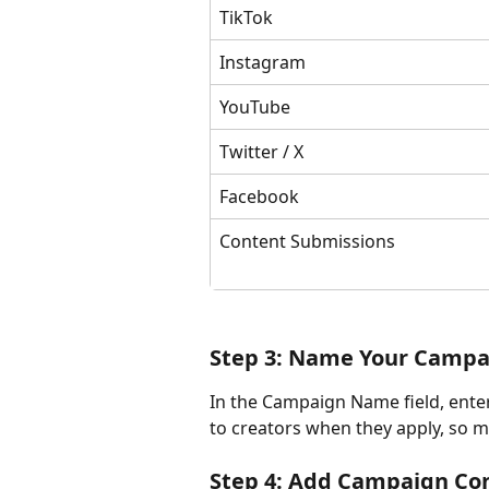
TikTok
Instagram
YouTube
Twitter / X
Facebook
Content Submissions
Step 3: Name Your Campa
In the Campaign Name field, enter
to creators when they apply, so ma
Step 4: Add Campaign Co