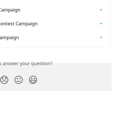
 Campaign
Contest Campaign
 Campaign
is answer your question?
😞
😐
😃