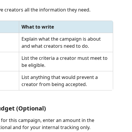
ive creators all the information they need.
What to write
Explain what the campaign is about 
and what creators need to do.
List the criteria a creator must meet to 
be eligible.
List anything that would prevent a 
creator from being accepted.
udget (Optional)
d for this campaign, enter an amount in the 
ional and for your internal tracking only.