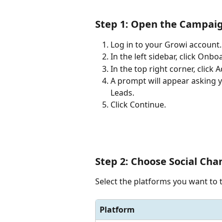
Step 1: Open the Campaig
Log in to your Growi account.
In the left sidebar, click Onb
In the top right corner, click
A prompt will appear asking y
Leads.
Click Continue.
Step 2: Choose Social Cha
Select the platforms you want to t
Platform