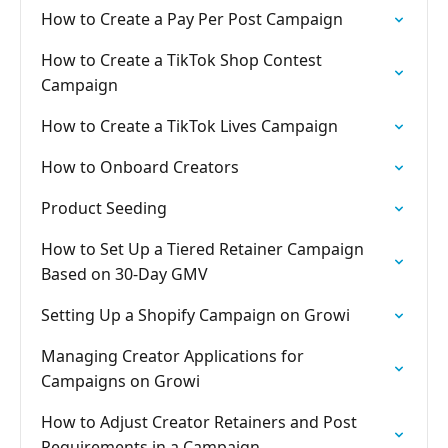
How to Create a Pay Per Post Campaign
How to Create a TikTok Shop Contest
Campaign
How to Create a TikTok Lives Campaign
How to Onboard Creators
Product Seeding
How to Set Up a Tiered Retainer Campaign
Based on 30-Day GMV
Setting Up a Shopify Campaign on Growi
Managing Creator Applications for
Campaigns on Growi
How to Adjust Creator Retainers and Post
Requirements in a Campaign