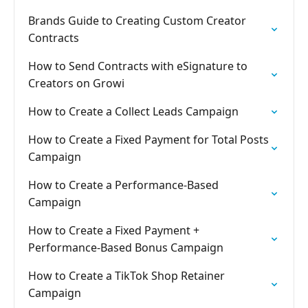
Brands Guide to Creating Custom Creator
Contracts
How to Send Contracts with eSignature to
Creators on Growi
How to Create a Collect Leads Campaign
How to Create a Fixed Payment for Total Posts
Campaign
How to Create a Performance-Based
Campaign
How to Create a Fixed Payment +
Performance-Based Bonus Campaign
How to Create a TikTok Shop Retainer
Campaign