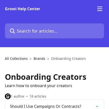
Skip to main content
Growi Help Center
Search for articles...
All Collections
Brands
Onboarding Creators
Onboarding Creators
Learn how to onboard your creators
1 author
18 articles
Should I Use Campaigns Or Contracts?