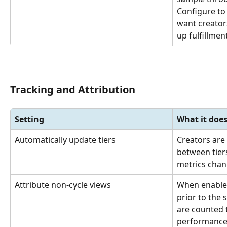
Configure to
want creator
up fulfillment
Tracking and Attribution
Setting
What it doe
Automatically update tiers
Creators are
between tier
metrics chang
Attribute non-cycle views
When enable
prior to the s
are counted 
performance i