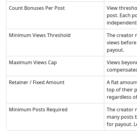
Count Bonuses Per Post
View threshol
post. Each p
independentl
Minimum Views Threshold
The creator 
views before 
payout.
Maximum Views Cap
Views beyond
compensated.
Retainer / Fixed Amount
A flat amount
top of their 
regardless o
Minimum Posts Required
The creator m
many posts b
for payout. 