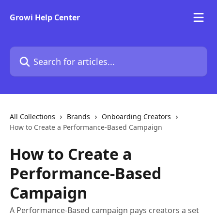
Skip to main content
Growi Help Center
Search for articles...
All Collections
Brands
Onboarding Creators
How to Create a Performance-Based Campaign
How to Create a
Performance-Based
Campaign
A Performance-Based campaign pays creators a set