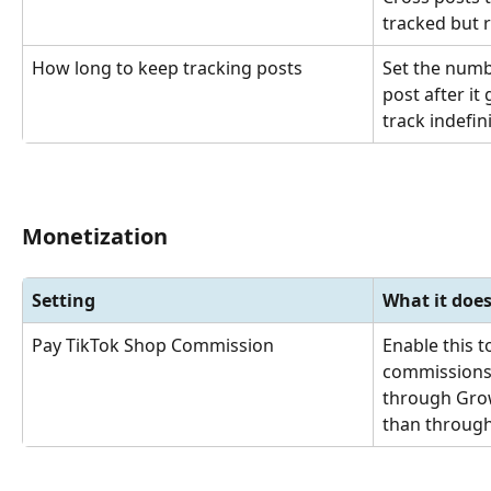
tracked but 
How long to keep tracking posts
Set the numb
post after it 
track indefini
Monetization
Setting
What it doe
Pay TikTok Shop Commission
Enable this 
commissions 
through Grow
than through