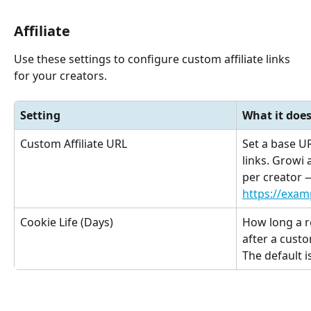
Affiliate
Use these settings to configure custom affiliate links 
for your creators.
Setting
What it doe
Custom Affiliate URL
Set a base UR
links. Growi
per creator 
https://exa
Cookie Life (Days)
How long a re
after a custom
The default i