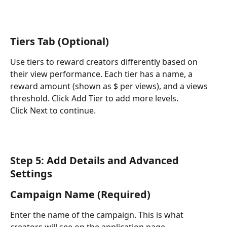
Tiers Tab (Optional)
Use tiers to reward creators differently based on 
their view performance. Each tier has a name, a 
reward amount (shown as $ per views), and a views 
threshold. Click Add Tier to add more levels.
Click Next to continue.
Step 5: Add Details and Advanced 
Settings
Campaign Name (Required)
Enter the name of the campaign. This is what 
creators will see on the application page.