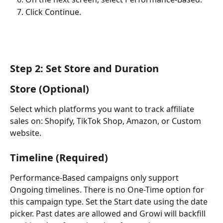
Click Continue.
Step 2: Set Store and Duration
Store (Optional)
Select which platforms you want to track affiliate 
sales on: Shopify, TikTok Shop, Amazon, or Custom 
website.
Timeline (Required)
Performance-Based campaigns only support 
Ongoing timelines. There is no One-Time option for 
this campaign type. Set the Start date using the date 
picker. Past dates are allowed and Growi will backfill 