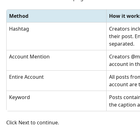
Method
How it work
Hashtag
Creators incl
their post. 
separated.
Account Mention
Creators @m
account in th
Entire Account
All posts fro
account are 
Keyword
Posts contain
the caption a
Click Next to continue.