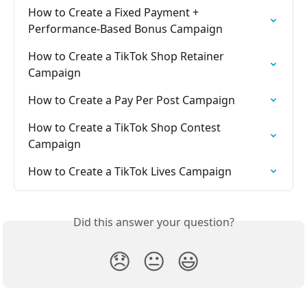
How to Create a Fixed Payment + 
Performance-Based Bonus Campaign
How to Create a TikTok Shop Retainer 
Campaign
How to Create a Pay Per Post Campaign
How to Create a TikTok Shop Contest 
Campaign
How to Create a TikTok Lives Campaign
Did this answer your question?
😞
😐
😃