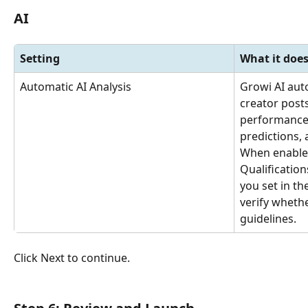
AI
Setting
What it doe
Automatic AI Analysis
Growi AI aut
creator post
performance
predictions,
When enabled
Qualification
you set in t
verify wheth
guidelines.
Click Next to continue.