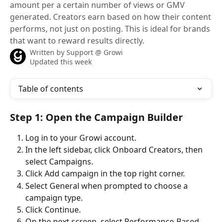
amount per a certain number of views or GMV
generated. Creators earn based on how their content
performs, not just on posting. This is ideal for brands
that want to reward results directly.
Written by
Support @ Growi
Updated this week
Table of contents
Step 1: Open the Campaign Builder
Log in to your Growi account.
In the left sidebar, click Onboard Creators, then 
select Campaigns.
Click Add campaign in the top right corner.
Select General when prompted to choose a 
campaign type.
Click Continue.
On the next screen, select Performance-Based.