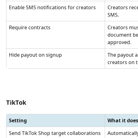
Enable SMS notifications for creators
Creators rec
SMS.
Require contracts
Creators mus
document befo
approved.
Hide payout on signup
The payout a
creators on t
TikTok
Setting
What it doe
Send TikTok Shop target collaborations
Automaticall