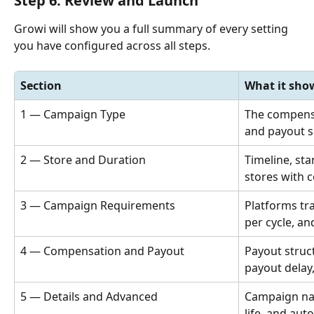
Step 6: Review and Launch
Growi will show you a full summary of every setting 
you have configured across all steps.
Section
What it sho
1 — Campaign Type
The compensa
and payout s
2 — Store and Duration
Timeline, sta
stores with 
3 — Campaign Requirements
Platforms tra
per cycle, an
4 — Compensation and Payout
Payout struc
payout delay
5 — Details and Advanced
Campaign nam
life, and aut