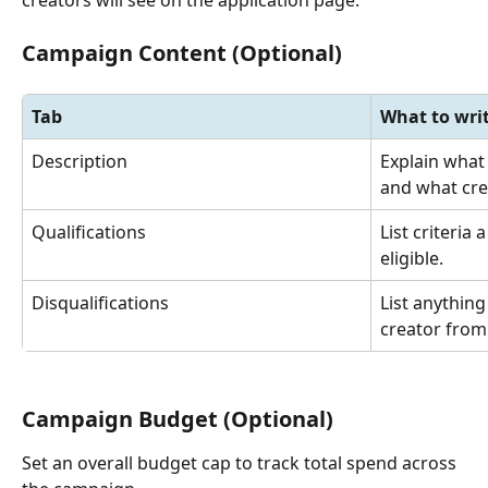
Campaign Content (Optional)
Tab
What to wri
Description
Explain what
and what cre
Qualifications
List criteria
eligible.
Disqualifications
List anything
creator from
Campaign Budget (Optional)
Set an overall budget cap to track total spend across 