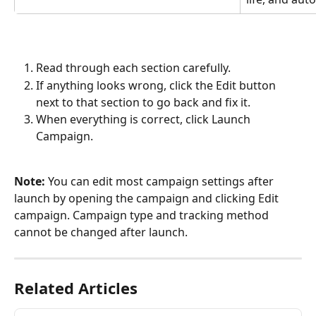
Read through each section carefully.
If anything looks wrong, click the Edit button 
next to that section to go back and fix it.
When everything is correct, click Launch 
Campaign.
Note: 
You can edit most campaign settings after 
launch by opening the campaign and clicking Edit 
campaign. Campaign type and tracking method 
cannot be changed after launch.
Related Articles