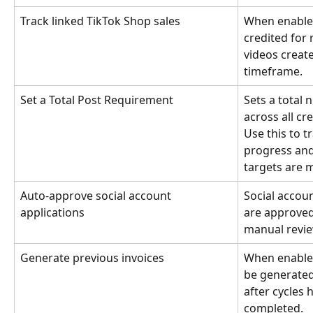
Track linked TikTok Shop sales
When enabled
credited for
videos create
timeframe.
Set a Total Post Requirement
Sets a total 
across all cr
Use this to t
progress and
targets are 
Auto-approve social account 
Social accou
applications
are approved
manual revie
Generate previous invoices
When enabled,
be generated
after cycles 
completed.