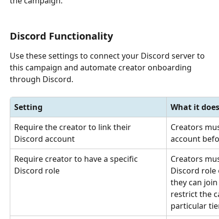
the campaign.
Discord Functionality
Use these settings to connect your Discord server to 
this campaign and automate creator onboarding 
through Discord.
Setting
What it doe
Require the creator to link their 
Creators mus
Discord account
account befo
Require creator to have a specific 
Creators must
Discord role
Discord role
they can join
restrict the
particular ti