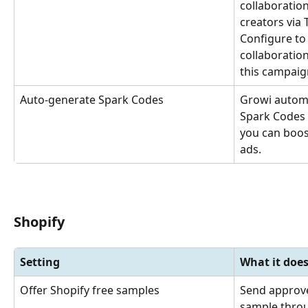
collaboration
creators via 
Configure to 
collaboration
this campaig
Auto-generate Spark Codes
Growi automa
Spark Codes 
you can boost
ads.
Shopify
Setting
What it doe
Offer Shopify free samples
Send approve
sample throu