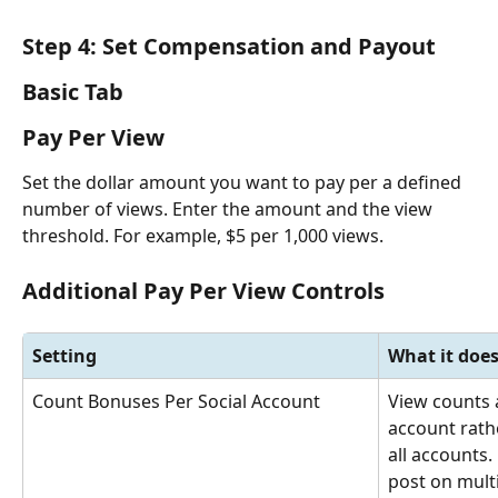
Step 4: Set Compensation and Payout
Basic Tab
Pay Per View
Set the dollar amount you want to pay per a defined 
number of views. Enter the amount and the view 
threshold. For example, $5 per 1,000 views.
Additional Pay Per View Controls
Setting
What it doe
Count Bonuses Per Social Account
View counts a
account rath
all accounts. 
post on mult