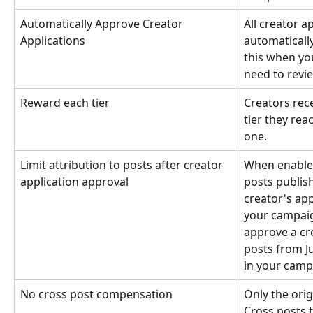
Automatically Approve Creator 
All creator a
Applications
automaticall
this when yo
need to revi
Reward each tier
Creators rece
tier they rea
one.
Limit attribution to posts after creator 
When enabled
application approval
posts publis
creator's app
your campaign
approve a cre
posts from Ju
in your camp
No cross post compensation
Only the orig
Cross posts 