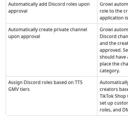
Automatically add Discord roles upon 
Growi automa
approval
role to the c
application i
Automatically create private channel 
Growi automat
upon approval
Discord chan
and the crea
approved. Sel
should have a
place the cha
category.
Assign Discord roles based on TTS 
Automatically
GMV tiers
creators base
TikTok Shop 
set up custom
roles, and 