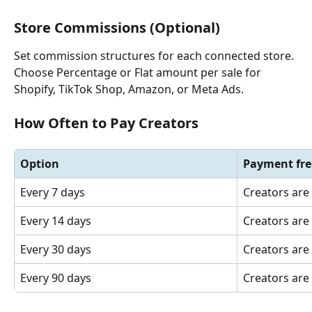
Store Commissions (Optional)
Set commission structures for each connected store. 
Choose Percentage or Flat amount per sale for 
Shopify, TikTok Shop, Amazon, or Meta Ads.
How Often to Pay Creators
Option
Payment fr
Every 7 days
Creators are
Every 14 days
Creators are
Every 30 days
Creators are
Every 90 days
Creators are 