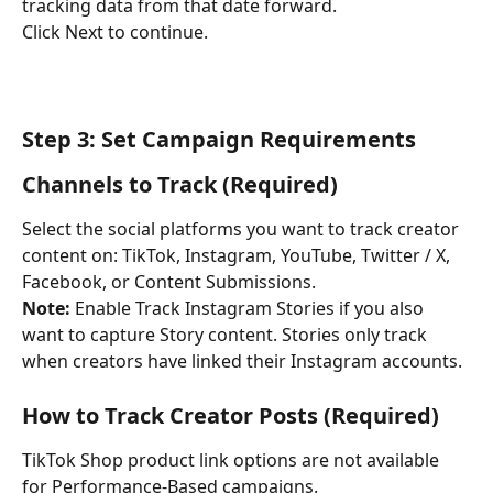
tracking data from that date forward.
Click Next to continue.
Step 3: Set Campaign Requirements
Channels to Track (Required)
Select the social platforms you want to track creator 
content on: TikTok, Instagram, YouTube, Twitter / X, 
Facebook, or Content Submissions.
Note: 
Enable Track Instagram Stories if you also 
want to capture Story content. Stories only track 
when creators have linked their Instagram accounts.
How to Track Creator Posts (Required)
TikTok Shop product link options are not available 
for Performance-Based campaigns.