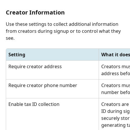
Creator Information
Use these settings to collect additional information 
from creators during signup or to control what they 
see.
Setting
What it doe
Require creator address
Creators mus
address befo
Require creator phone number
Creators mus
number befor
Enable tax ID collection
Creators are 
ID during sig
securely sto
generating t