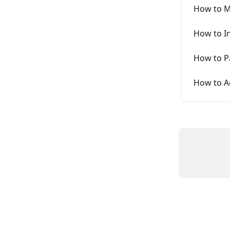
How to Ma
How to I
How to P
How to A