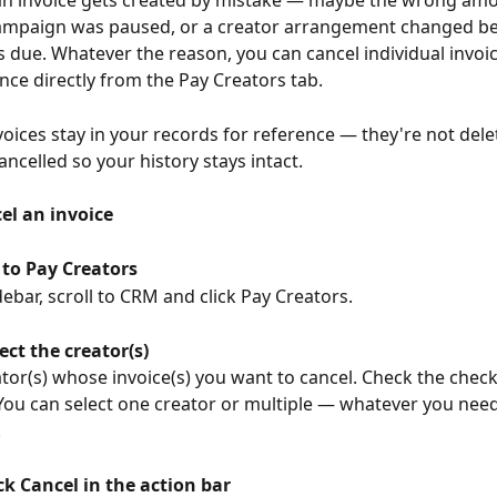
n invoice gets created by mistake — maybe the wrong am
campaign was paused, or a creator arrangement changed be
due. Whatever the reason, you can cancel individual invoic
once directly from the Pay Creators tab.
voices stay in your records for reference — they're not delet
ncelled so your history stays intact.
el an invoice
 to Pay Creators
idebar, scroll to CRM and click Pay Creators.
ect the creator(s)
ator(s) whose invoice(s) you want to cancel. Check the check
You can select one creator or multiple — whatever you need
.
ck Cancel in the action bar