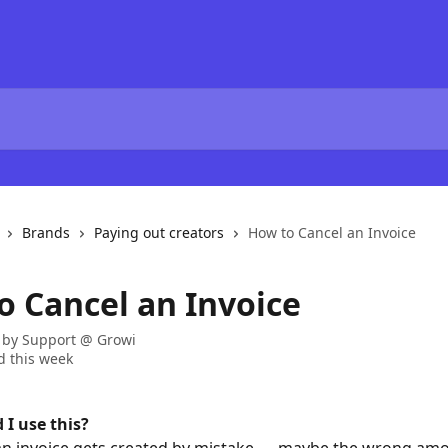
Brands
Paying out creators
How to Cancel an Invoice
o Cancel an Invoice
 by
Support @ Growi
 this week
I use this?