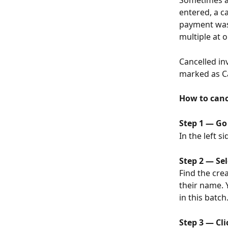
Sometimes a
entered, a 
payment was 
multiple at 
Cancelled in
marked as Ca
How to canc
Step 1 — Go
In the left s
Step 2 — Sel
Find the cre
their name. 
in this batch
Step 3 — Cli