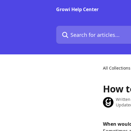
Skip to main content
Growi Help Center
Search for articles...
All Collections
How t
Written
Updated
When would 