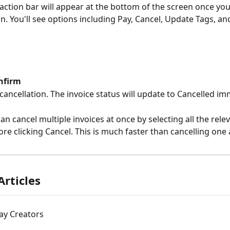
 action bar will appear at the bottom of the screen once yo
n. You'll see options including Pay, Cancel, Update Tags, an
nfirm
cancellation. The invoice status will update to Cancelled im
an cancel multiple invoices at once by selecting all the relev
re clicking Cancel. This is much faster than cancelling one 
Articles
ay Creators