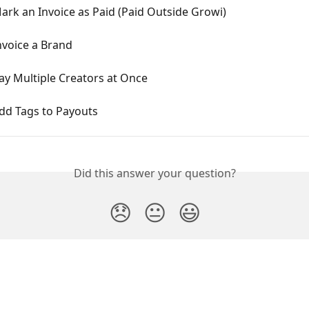
rk an Invoice as Paid (Paid Outside Growi)
nvoice a Brand
ay Multiple Creators at Once
dd Tags to Payouts
Did this answer your question?
😞
😐
😃