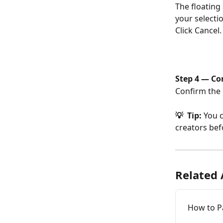
The floating
your selectio
Click Cancel.
Step 4 — Co
Confirm the 
💡  Tip: 
You c
creators befo
Related 
How to P