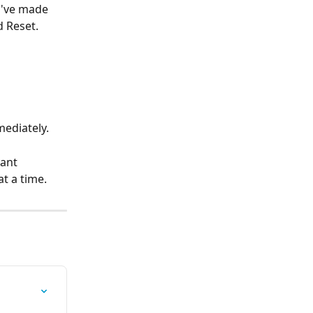
u've made 
d Reset. 
mediately.
ant 
at a time.