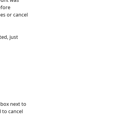
ount was 
fore 
es or cancel 
ed, just 
box next to 
 to cancel 